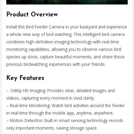
Product Overview
Install this Bird Feeder Camera in your backyard and experience
a whole new way of bird watching. This intelligent bird camera
combines high-definition imaging technology with real-time
monitoring capabilities, allowing you to observe various bird
species up close, capture beautiful moments, and share those
precious birdwatching experiences with your friends.
Key Features
– 1080p HD Imaging: Provides clear, detailed images and
videos, capturing every moment in vivid clarity.
– Real-time Monitoring: Watch bird activities around the feeder
in real-time through the mobile app, anytime, anywhere.
– Motion Detection: Built-in smart sensing technology records
only important moments, saving storage space.