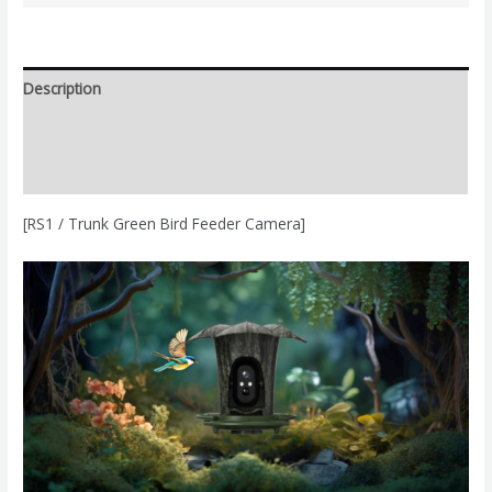
Description
Additional information
Reviews (0)
[RS1 / Trunk Green Bird Feeder Camera]