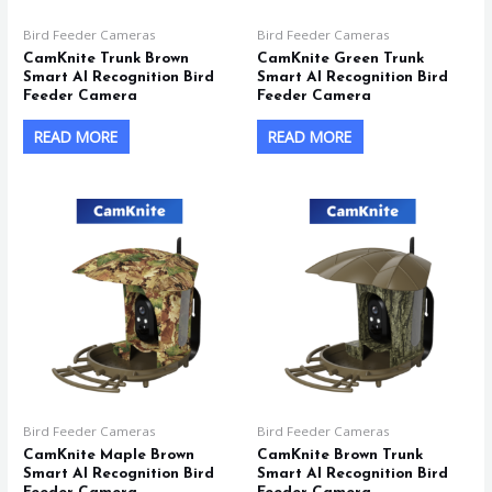
Bird Feeder Cameras
Bird Feeder Cameras
CamKnite Trunk Brown
CamKnite Green Trunk
Smart AI Recognition Bird
Smart AI Recognition Bird
Feeder Camera
Feeder Camera
READ MORE
READ MORE
Bird Feeder Cameras
Bird Feeder Cameras
CamKnite Maple Brown
CamKnite Brown Trunk
Smart AI Recognition Bird
Smart AI Recognition Bird