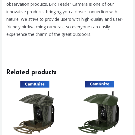
observation products. Bird Feeder Camera is one of our
innovative products, bringing you a closer connection with
nature. We strive to provide users with high-quality and user-
friendly birdwatching cameras, so everyone can easily
experience the charm of the great outdoors.
Related products