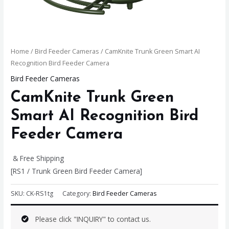
Home
/
Bird Feeder Cameras
/ CamKnite Trunk Green Smart AI
Recognition Bird Feeder Camera
Bird Feeder Cameras
CamKnite Trunk Green
Smart AI Recognition Bird
Feeder Camera
& Free Shipping
[RS1 / Trunk Green Bird Feeder Camera]
SKU:
CK-RS1tg
Category:
Bird Feeder Cameras
Please click "INQUIRY" to contact us.