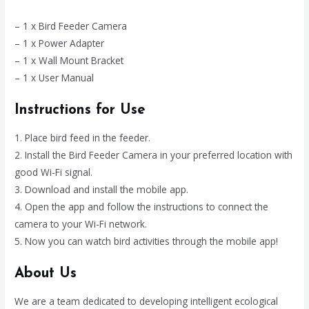
– 1 x Bird Feeder Camera
– 1 x Power Adapter
– 1 x Wall Mount Bracket
– 1 x User Manual
Instructions for Use
1. Place bird feed in the feeder.
2. Install the Bird Feeder Camera in your preferred location with
good Wi-Fi signal.
3. Download and install the mobile app.
4. Open the app and follow the instructions to connect the
camera to your Wi-Fi network.
5. Now you can watch bird activities through the mobile app!
About Us
We are a team dedicated to developing intelligent ecological