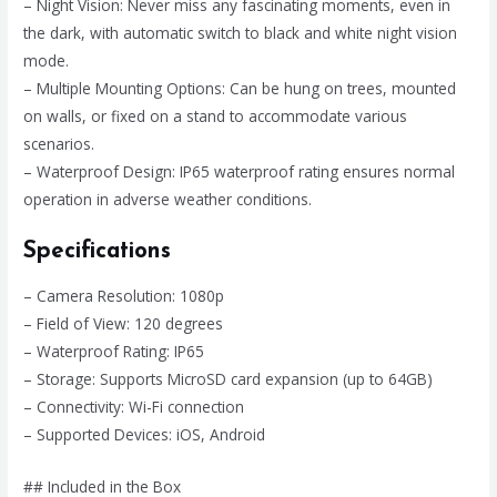
– Night Vision: Never miss any fascinating moments, even in
the dark, with automatic switch to black and white night vision
mode.
– Multiple Mounting Options: Can be hung on trees, mounted
on walls, or fixed on a stand to accommodate various
scenarios.
– Waterproof Design: IP65 waterproof rating ensures normal
operation in adverse weather conditions.
Specifications
– Camera Resolution: 1080p
– Field of View: 120 degrees
– Waterproof Rating: IP65
– Storage: Supports MicroSD card expansion (up to 64GB)
– Connectivity: Wi-Fi connection
– Supported Devices: iOS, Android
## Included in the Box