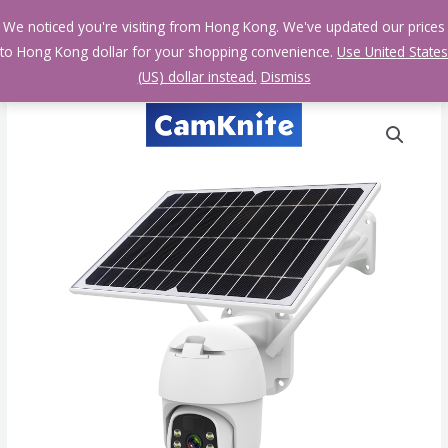
Skip
MAIN
We noticed you're visiting from Hong Kong. We've updated our prices
to
MENU
to Hong Kong dollar for your shopping convenience.
Use United States
content
(US) dollar instead.
Dismiss