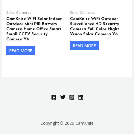
Solar Cameras
Solar Cameras
CamKnite WIFI Solar Indoor
CamKnite WiFi Outdoor
Outdoor Mini PIR Battery
Surveillance HD Security
Camera Home Office Smart
Camera Full Color Night
Small CCTV Security
Vision Solar Camera Y8
Camera Y6
READ MORE
READ MORE
Copyright © 2026 CamKnite