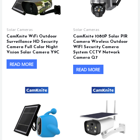
Solar Cameras
Solar Cameras
CamKnite WiFi Outdoor
CamKnite 1080P Solar PIR
Surveillance HD Security
Camera Wireless Outdoor
Camera Full Color Night
WIFI Security Camera
Vision Solar Camera Y9C
System CCTV Network
Camera Q7
READ MORE
READ MORE