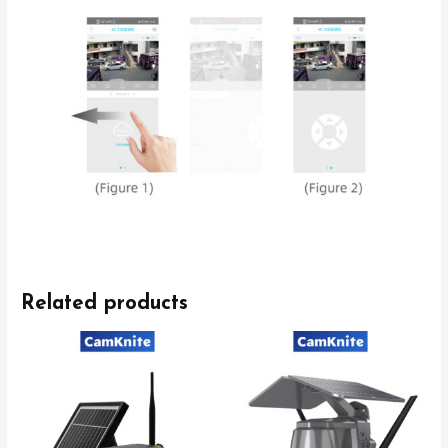
Related products