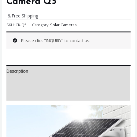
Camera Q5
& Free Shipping
SKU:
CK-Q5
Category:
Solar Cameras
Please click "INQUIRY" to contact us.
Description
Additional information
Reviews (0)