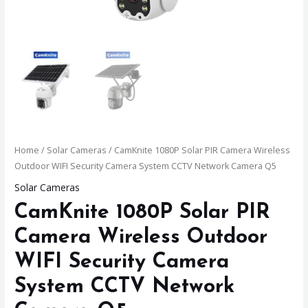
Home
/
Solar Cameras
/ CamKnite 1080P Solar PIR Camera Wireless
Outdoor WIFI Security Camera System CCTV Network Camera Q5
Solar Cameras
CamKnite 1080P Solar PIR
Camera Wireless Outdoor
WIFI Security Camera
System CCTV Network